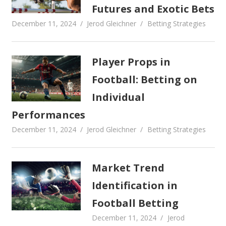
Futures and Exotic Bets
December 11, 2024
Jerod Gleichner
Betting Strategies
Player Props in
Football: Betting on
Individual
Performances
December 11, 2024
Jerod Gleichner
Betting Strategies
Market Trend
Identification in
Football Betting
December 11, 2024
Jerod