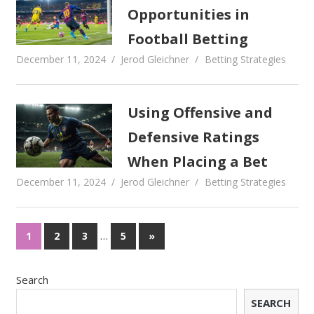
Opportunities in
Football Betting
December 11, 2024
Jerod Gleichner
Betting Strategies
Using Offensive and
Defensive Ratings
When Placing a Bet
December 11, 2024
Jerod Gleichner
Betting Strategies
…
1
2
3
5
»
Search
SEARCH