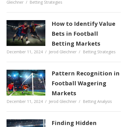
Gleichner
Betting Strategies
How to Identify Value
Bets in Football
Betting Markets
December 11, 2024
Jerod Gleichner
Betting Strategies
Pattern Recognition in
Football Wagering
Markets
December 11, 2024
Jerod Gleichner
Betting Analysis
Finding Hidden