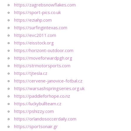
https://zagrebsnowflakes.com
https://sport-pics.co.uk
https://eziahp.com
https://surfingintexas.com
https://evc2011.com
https://eisstock.org
https://horizont-outdoor.com
https://moveforwardpgh.org
https://strmotorsports.com
https://tjtesla.cz
https://cervene-janovice-fotbal.cz
https://warsashspringseries.org.uk
https://paddleforhope.co.nz
https://luckybullteam.cz
https://pshizzy.com
https://orlandosoccerdaily.com
https://sportsonair.gr