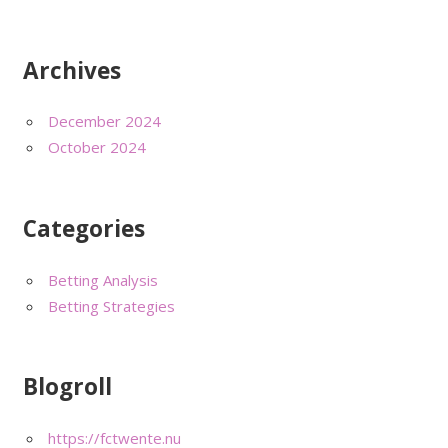
Archives
December 2024
October 2024
Categories
Betting Analysis
Betting Strategies
Blogroll
https://fctwente.nu