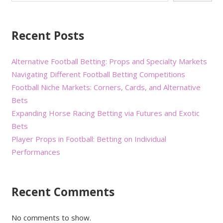
Recent Posts
Alternative Football Betting: Props and Specialty Markets
Navigating Different Football Betting Competitions
Football Niche Markets: Corners, Cards, and Alternative
Bets
Expanding Horse Racing Betting via Futures and Exotic
Bets
Player Props in Football: Betting on Individual
Performances
Recent Comments
No comments to show.