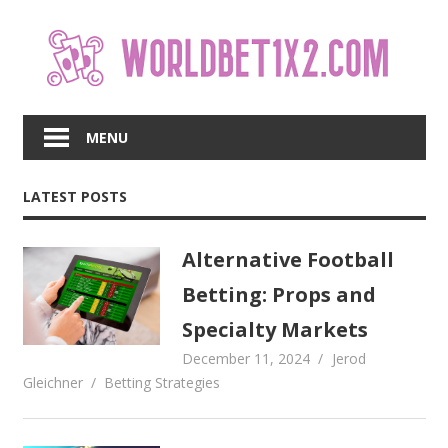
Skip
to
content
MENU
LATEST POSTS
Alternative Football
Betting: Props and
Specialty Markets
December 11, 2024
Jerod
Gleichner
Betting Strategies