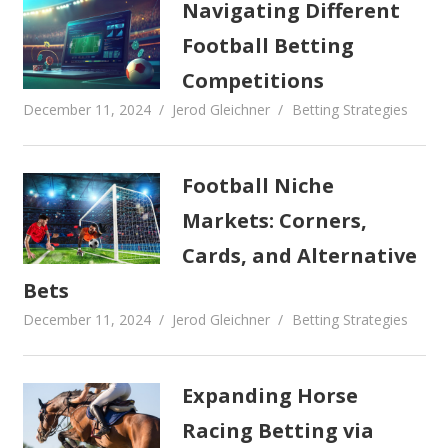
Navigating Different
Football Betting
Competitions
December 11, 2024
Jerod Gleichner
Betting Strategies
Football Niche
Markets: Corners,
Cards, and Alternative
Bets
December 11, 2024
Jerod Gleichner
Betting Strategies
Expanding Horse
Racing Betting via