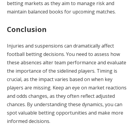
betting markets as they aim to manage risk and
maintain balanced books for upcoming matches.
Conclusion
Injuries and suspensions can dramatically affect
football betting decisions. You need to assess how
these absences alter team performance and evaluate
the importance of the sidelined players. Timing is
crucial, as the impact varies based on when key
players are missing. Keep an eye on market reactions
and odds changes, as they often reflect adjusted
chances. By understanding these dynamics, you can
spot valuable betting opportunities and make more
informed decisions.