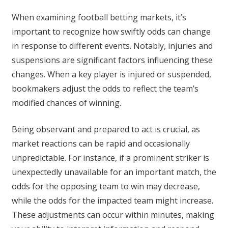
When examining football betting markets, it’s
important to recognize how swiftly odds can change
in response to different events. Notably, injuries and
suspensions are significant factors influencing these
changes. When a key player is injured or suspended,
bookmakers adjust the odds to reflect the team’s
modified chances of winning.
Being observant and prepared to act is crucial, as
market reactions can be rapid and occasionally
unpredictable. For instance, if a prominent striker is
unexpectedly unavailable for an important match, the
odds for the opposing team to win may decrease,
while the odds for the impacted team might increase.
These adjustments can occur within minutes, making