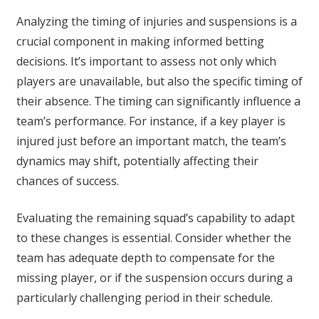
Analyzing the timing of injuries and suspensions is a
crucial component in making informed betting
decisions. It’s important to assess not only which
players are unavailable, but also the specific timing of
their absence. The timing can significantly influence a
team’s performance. For instance, if a key player is
injured just before an important match, the team’s
dynamics may shift, potentially affecting their
chances of success.
Evaluating the remaining squad’s capability to adapt
to these changes is essential. Consider whether the
team has adequate depth to compensate for the
missing player, or if the suspension occurs during a
particularly challenging period in their schedule.