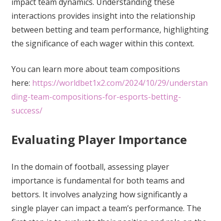
impact team dynamics. Understanding these
interactions provides insight into the relationship
between betting and team performance, highlighting
the significance of each wager within this context.
You can learn more about team compositions
here:
https://worldbet1x2.com/2024/10/29/understan
ding-team-compositions-for-esports-betting-
success/
Evaluating Player Importance
In the domain of football, assessing player
importance is fundamental for both teams and
bettors. It involves analyzing how significantly a
single player can impact a team’s performance. The