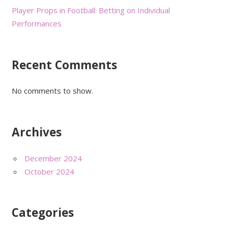
Player Props in Football: Betting on Individual
Performances
Recent Comments
No comments to show.
Archives
December 2024
October 2024
Categories