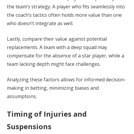
the team’s strategy. A player who fits seamlessly into
the coach’s tactics often holds more value than one
who doesn’t integrate as well.
Lastly, compare their value against potential
replacements. A team with a deep squad may
compensate for the absence of a star player, while a
team lacking depth might face challenges.
Analyzing these factors allows for informed decision-
making in betting, minimizing biases and
assumptions.
Timing of Injuries and
Suspensions