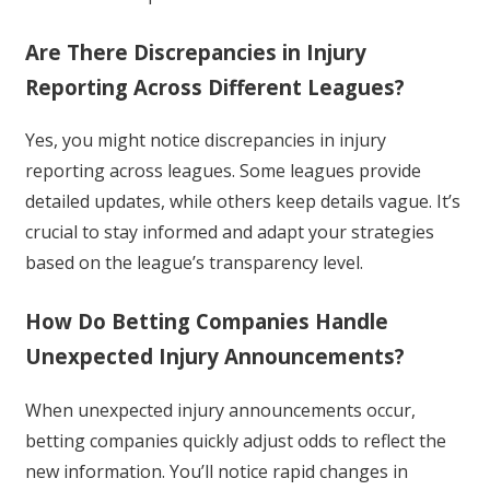
Are There Discrepancies in Injury
Reporting Across Different Leagues?
Yes, you might notice discrepancies in injury
reporting across leagues. Some leagues provide
detailed updates, while others keep details vague. It’s
crucial to stay informed and adapt your strategies
based on the league’s transparency level.
How Do Betting Companies Handle
Unexpected Injury Announcements?
When unexpected injury announcements occur,
betting companies quickly adjust odds to reflect the
new information. You’ll notice rapid changes in