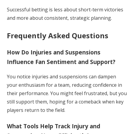
Successful betting is less about short-term victories
and more about consistent, strategic planning.
Frequently Asked Questions
How Do Injuries and Suspensions
Influence Fan Sentiment and Support?
You notice injuries and suspensions can dampen
your enthusiasm for a team, reducing confidence in
their performance. You might feel frustrated, but you
still support them, hoping for a comeback when key
players return to the field.
What Tools Help Track Injury and