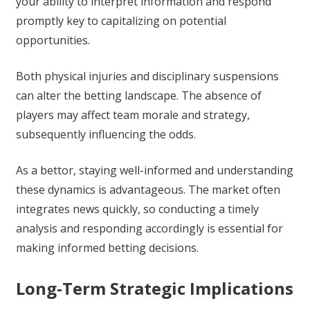
your ability to interpret information and respond
promptly key to capitalizing on potential
opportunities.
Both physical injuries and disciplinary suspensions
can alter the betting landscape. The absence of
players may affect team morale and strategy,
subsequently influencing the odds.
As a bettor, staying well-informed and understanding
these dynamics is advantageous. The market often
integrates news quickly, so conducting a timely
analysis and responding accordingly is essential for
making informed betting decisions.
Long-Term Strategic Implications