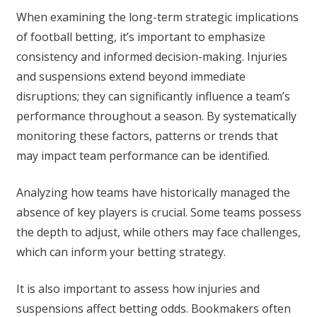
When examining the long-term strategic implications
of football betting, it’s important to emphasize
consistency and informed decision-making. Injuries
and suspensions extend beyond immediate
disruptions; they can significantly influence a team’s
performance throughout a season. By systematically
monitoring these factors, patterns or trends that
may impact team performance can be identified.
Analyzing how teams have historically managed the
absence of key players is crucial. Some teams possess
the depth to adjust, while others may face challenges,
which can inform your betting strategy.
It is also important to assess how injuries and
suspensions affect betting odds. Bookmakers often