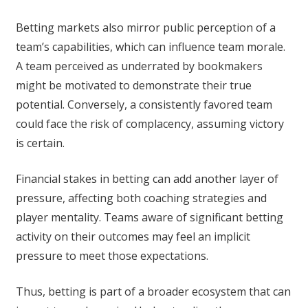
Betting markets also mirror public perception of a
team’s capabilities, which can influence team morale.
A team perceived as underrated by bookmakers
might be motivated to demonstrate their true
potential. Conversely, a consistently favored team
could face the risk of complacency, assuming victory
is certain.
Financial stakes in betting can add another layer of
pressure, affecting both coaching strategies and
player mentality. Teams aware of significant betting
activity on their outcomes may feel an implicit
pressure to meet those expectations.
Thus, betting is part of a broader ecosystem that can