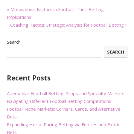
Post
« Motivational Factors in Football: Their Betting
Implications
navigation
Coaching Tactics: Strategic Analysis for Football Betting »
Search
SEARCH
Recent Posts
Alternative Football Betting: Props and Specialty Markets
Navigating Different Football Betting Competitions
Football Niche Markets: Corners, Cards, and Alternative
Bets
Expanding Horse Racing Betting via Futures and Exotic
Bets