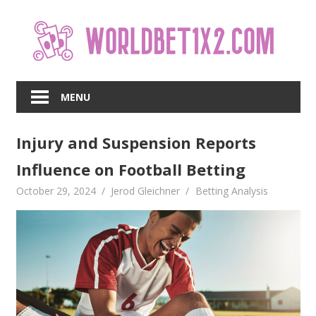
Skip
to
content
MENU
Injury and Suspension Reports
Influence on Football Betting
October 29, 2024
Jerod Gleichner
Betting Analysis