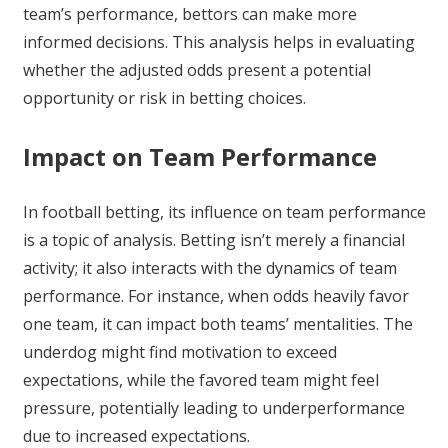
team’s performance, bettors can make more
informed decisions. This analysis helps in evaluating
whether the adjusted odds present a potential
opportunity or risk in betting choices.
Impact on Team Performance
In football betting, its influence on team performance
is a topic of analysis. Betting isn’t merely a financial
activity; it also interacts with the dynamics of team
performance. For instance, when odds heavily favor
one team, it can impact both teams’ mentalities. The
underdog might find motivation to exceed
expectations, while the favored team might feel
pressure, potentially leading to underperformance
due to increased expectations.