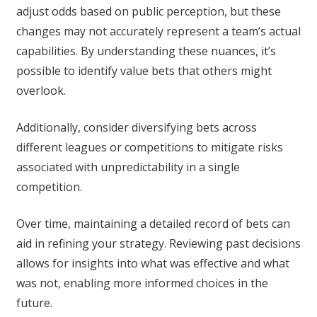
adjust odds based on public perception, but these
changes may not accurately represent a team’s actual
capabilities. By understanding these nuances, it’s
possible to identify value bets that others might
overlook.
Additionally, consider diversifying bets across
different leagues or competitions to mitigate risks
associated with unpredictability in a single
competition.
Over time, maintaining a detailed record of bets can
aid in refining your strategy. Reviewing past decisions
allows for insights into what was effective and what
was not, enabling more informed choices in the
future.