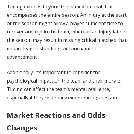
Timing extends beyond the immediate match; it
encompasses the entire season. An injury at the start
of the season might allow a player sufficient time to
recover and rejoin the team, whereas an injury late in
the season may result in missing critical matches that
impact league standings or tournament
advancement.
Additionally, it’s important to consider the
psychological impact on the team and their morale.
Timing can affect the team’s mental resilience,
especially if they’re already experiencing pressure.
Market Reactions and Odds
Changes