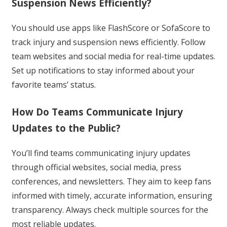
Suspension News Efficiently?
You should use apps like FlashScore or SofaScore to
track injury and suspension news efficiently. Follow
team websites and social media for real-time updates.
Set up notifications to stay informed about your
favorite teams’ status.
How Do Teams Communicate Injury
Updates to the Public?
You’ll find teams communicating injury updates
through official websites, social media, press
conferences, and newsletters. They aim to keep fans
informed with timely, accurate information, ensuring
transparency. Always check multiple sources for the
most reliable updates.