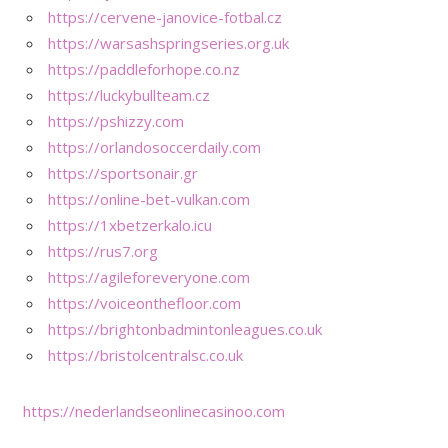
https://cervene-janovice-fotbal.cz
https://warsashspringseries.org.uk
https://paddleforhope.co.nz
https://luckybullteam.cz
https://pshizzy.com
https://orlandosoccerdaily.com
https://sportsonair.gr
https://online-bet-vulkan.com
https://1xbetzerkalo.icu
https://rus7.org
https://agileforeveryone.com
https://voiceonthefloor.com
https://brightonbadmintonleagues.co.uk
https://bristolcentralsc.co.uk
https://nederlandseonlinecasinoo.com