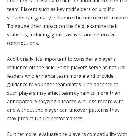
first step is to evaluate their position and role on the
team. Players such as key midfielders or prolific
strikers can greatly influence the outcome of a match.
To gauge their impact on the field, examine their
statistics, including goals, assists, and defensive
contributions.
Additionally, it’s important to consider a player’s
influence off the field. Some players serve as natural
leaders who enhance team morale and provide
guidance to younger teammates. The absence of
such players may affect team dynamics more than
anticipated. Analyzing a team’s win-loss record with
and without the player can uncover patterns that
may predict future performances.
Furthermore, evaluate the player’s compatibility with