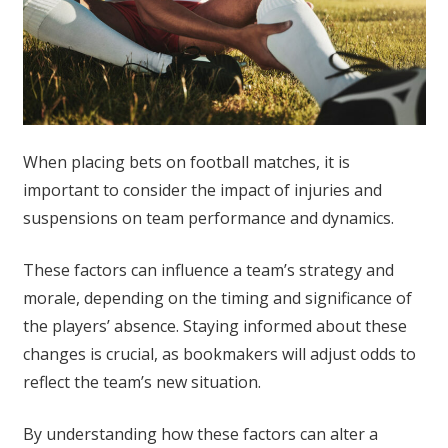
When placing bets on football matches, it is
important to consider the impact of injuries and
suspensions on team performance and dynamics.
These factors can influence a team’s strategy and
morale, depending on the timing and significance of
the players’ absence. Staying informed about these
changes is crucial, as bookmakers will adjust odds to
reflect the team’s new situation.
By understanding how these factors can alter a