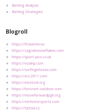
Betting Analysis
Betting Strategies
Blogroll
https://fctwente.nu
https://zagrebsnowflakes.com
https://sport-pics.co.uk
https://eziahp.com
https://surfingintexas.com
https://evc2011.com
https://eisstock.org
https://horizont-outdoor.com
https://moveforwardpgh.org
https://strmotorsports.com
https://tjtesla.cz