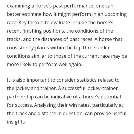
examining a horse’s past performance, one can
better estimate how it might perform in an upcoming
race. Key factors to evaluate include the horse’s
recent finishing positions, the conditions of the
tracks, and the distances of past races. A horse that
consistently places within the top three under
conditions similar to those of the current race may be
more likely to perform well again.
It is also important to consider statistics related to
the jockey and trainer. A successful jockey-trainer
partnership can be indicative of a horse’s potential
for success. Analyzing their win rates, particularly at
the track and distance in question, can provide useful
insights.