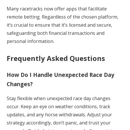
Many racetracks now offer apps that facilitate
remote betting. Regardless of the chosen platform,
it’s crucial to ensure that it’s licensed and secure,
safeguarding both financial transactions and
personal information.
Frequently Asked Questions
How Do I Handle Unexpected Race Day
Changes?
Stay flexible when unexpected race day changes
occur. Keep an eye on weather conditions, track
updates, and any horse withdrawals. Adjust your
strategy accordingly, don’t panic, and trust your