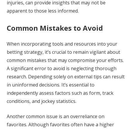
injuries, can provide insights that may not be
apparent to those less informed.
Common Mistakes to Avoid
When incorporating tools and resources into your
betting strategy, it’s crucial to remain vigilant about
common mistakes that may compromise your efforts.
A significant error to avoid is neglecting thorough
research. Depending solely on external tips can result
in uninformed decisions. It’s essential to
independently assess factors such as form, track
conditions, and jockey statistics.
Another common issue is an overreliance on
favorites. Although favorites often have a higher