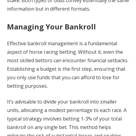
stake. Both types of odds convey essentially the same
information but in different formats.
Managing Your Bankroll
Effective bankroll management is a fundamental
aspect of horse racing betting. Without it, even the
most skilled bettors can encounter financial setbacks.
Establishing a budget is the first step, ensuring that
you only use funds that you can afford to lose for
betting purposes.
It’s advisable to divide your bankroll into smaller
units, allocating a modest percentage to each race. A
typical strategy involves betting 1-3% of your total
bankroll on any single bet. This method helps
mitigate the risk of substantial losses and enables