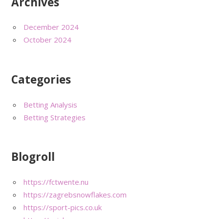
Archives
December 2024
October 2024
Categories
Betting Analysis
Betting Strategies
Blogroll
https://fctwente.nu
https://zagrebsnowflakes.com
https://sport-pics.co.uk