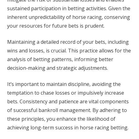
sustained participation in betting activities. Given the
inherent unpredictability of horse racing, conserving
your resources for future bets is prudent.
Maintaining a detailed record of your bets, including
wins and losses, is crucial. This practice allows for the
analysis of betting patterns, informing better
decision-making and strategic adjustments.
It’s important to maintain discipline, avoiding the
temptation to chase losses or impulsively increase
bets. Consistency and patience are vital components
of successful bankroll management. By adhering to
these principles, you enhance the likelihood of
achieving long-term success in horse racing betting.