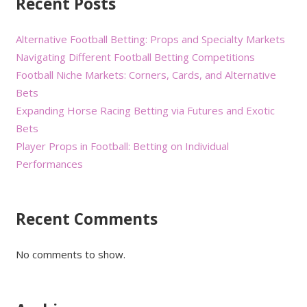
Recent Posts
Alternative Football Betting: Props and Specialty Markets
Navigating Different Football Betting Competitions
Football Niche Markets: Corners, Cards, and Alternative
Bets
Expanding Horse Racing Betting via Futures and Exotic
Bets
Player Props in Football: Betting on Individual
Performances
Recent Comments
No comments to show.