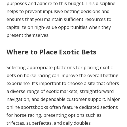
purposes and adhere to this budget. This discipline
helps to prevent impulsive betting decisions and
ensures that you maintain sufficient resources to
capitalize on high-value opportunities when they
present themselves.
Where to Place Exotic Bets
Selecting appropriate platforms for placing exotic
bets on horse racing can improve the overall betting
experience. It’s important to choose a site that offers
a diverse range of exotic markets, straightforward
navigation, and dependable customer support. Major
online sportsbooks often feature dedicated sections
for horse racing, presenting options such as
trifectas, superfectas, and daily doubles.