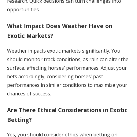
research. Quick decisions can turn challenges into
opportunities.
What Impact Does Weather Have on
Exotic Markets?
Weather impacts exotic markets significantly. You
should monitor track conditions, as rain can alter the
surface, affecting horses’ performances. Adjust your
bets accordingly, considering horses’ past
performances in similar conditions to maximize your
chances of success.
Are There Ethical Considerations in Exotic
Betting?
Yes, you should consider ethics when betting on