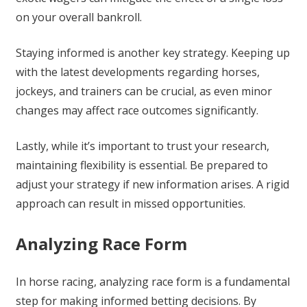
on your overall bankroll.
Staying informed is another key strategy. Keeping up
with the latest developments regarding horses,
jockeys, and trainers can be crucial, as even minor
changes may affect race outcomes significantly.
Lastly, while it’s important to trust your research,
maintaining flexibility is essential. Be prepared to
adjust your strategy if new information arises. A rigid
approach can result in missed opportunities.
Analyzing Race Form
In horse racing, analyzing race form is a fundamental
step for making informed betting decisions. By