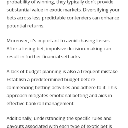
probability of winning, they typically don’t provide
substantial value in exotic markets. Diversifying your
bets across less predictable contenders can enhance
potential returns.
Moreover, it’s important to avoid chasing losses.
After a losing bet, impulsive decision-making can
result in further financial setbacks.
A lack of budget planning is also a frequent mistake.
Establish a predetermined budget before
commencing betting activities and adhere to it. This
approach mitigates emotional betting and aids in
effective bankroll management.
Additionally, understanding the specific rules and
payouts associated with each type of exotic bet is