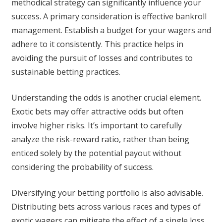
methodical strategy can significantly influence your
success. A primary consideration is effective bankroll
management. Establish a budget for your wagers and
adhere to it consistently. This practice helps in
avoiding the pursuit of losses and contributes to
sustainable betting practices.
Understanding the odds is another crucial element.
Exotic bets may offer attractive odds but often
involve higher risks. It’s important to carefully
analyze the risk-reward ratio, rather than being
enticed solely by the potential payout without
considering the probability of success.
Diversifying your betting portfolio is also advisable.
Distributing bets across various races and types of
exotic wagers can mitigate the effect of a single loss