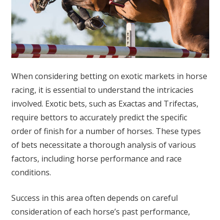
When considering betting on exotic markets in horse
racing, it is essential to understand the intricacies
involved. Exotic bets, such as Exactas and Trifectas,
require bettors to accurately predict the specific
order of finish for a number of horses. These types
of bets necessitate a thorough analysis of various
factors, including horse performance and race
conditions.
Success in this area often depends on careful
consideration of each horse’s past performance,