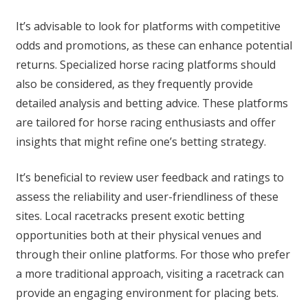
It’s advisable to look for platforms with competitive
odds and promotions, as these can enhance potential
returns. Specialized horse racing platforms should
also be considered, as they frequently provide
detailed analysis and betting advice. These platforms
are tailored for horse racing enthusiasts and offer
insights that might refine one’s betting strategy.
It’s beneficial to review user feedback and ratings to
assess the reliability and user-friendliness of these
sites. Local racetracks present exotic betting
opportunities both at their physical venues and
through their online platforms. For those who prefer
a more traditional approach, visiting a racetrack can
provide an engaging environment for placing bets.