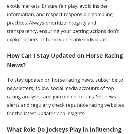
exotic markets. Ensure fair play, avoid insider
information, and respect responsible gambling
practices. Always prioritize integrity and
transparency, ensuring your betting actions don’t
exploit others or harm vulnerable individuals.
How Can I Stay Updated on Horse Racing
News?
To stay updated on horse racing news, subscribe to
newsletters, follow social media accounts of top
racing analysts, and join online forums. Set news
alerts and regularly check reputable racing websites
for the latest updates and insights.
What Role Do Jockeys Play in Influencing