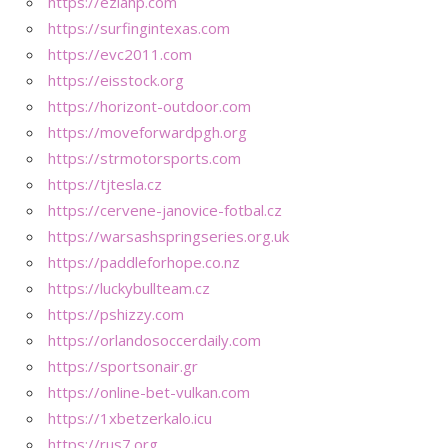
https://eziahp.com
https://surfingintexas.com
https://evc2011.com
https://eisstock.org
https://horizont-outdoor.com
https://moveforwardpgh.org
https://strmotorsports.com
https://tjtesla.cz
https://cervene-janovice-fotbal.cz
https://warsashspringseries.org.uk
https://paddleforhope.co.nz
https://luckybullteam.cz
https://pshizzy.com
https://orlandosoccerdaily.com
https://sportsonair.gr
https://online-bet-vulkan.com
https://1xbetzerkalo.icu
https://rus7.org