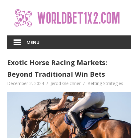
Skip
to
content
MENU
Exotic Horse Racing Markets:
Beyond Traditional Win Bets
December 2, 2024
Jerod Gleichner
Betting Strategies