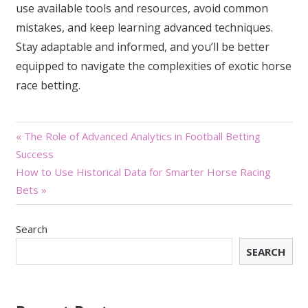
use available tools and resources, avoid common
mistakes, and keep learning advanced techniques.
Stay adaptable and informed, and you’ll be better
equipped to navigate the complexities of exotic horse
race betting.
Post
« The Role of Advanced Analytics in Football Betting
Success
navigation
How to Use Historical Data for Smarter Horse Racing
Bets »
Search
SEARCH