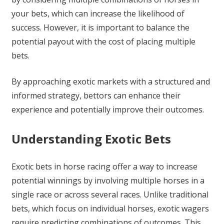
your bets, which can increase the likelihood of
success. However, it is important to balance the
potential payout with the cost of placing multiple
bets.
By approaching exotic markets with a structured and
informed strategy, bettors can enhance their
experience and potentially improve their outcomes.
Understanding Exotic Bets
Exotic bets in horse racing offer a way to increase
potential winnings by involving multiple horses in a
single race or across several races. Unlike traditional
bets, which focus on individual horses, exotic wagers
require predicting combinations of outcomes. This