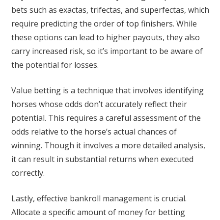
bets such as exactas, trifectas, and superfectas, which
require predicting the order of top finishers. While
these options can lead to higher payouts, they also
carry increased risk, so it’s important to be aware of
the potential for losses.
Value betting is a technique that involves identifying
horses whose odds don’t accurately reflect their
potential. This requires a careful assessment of the
odds relative to the horse’s actual chances of
winning. Though it involves a more detailed analysis,
it can result in substantial returns when executed
correctly.
Lastly, effective bankroll management is crucial.
Allocate a specific amount of money for betting