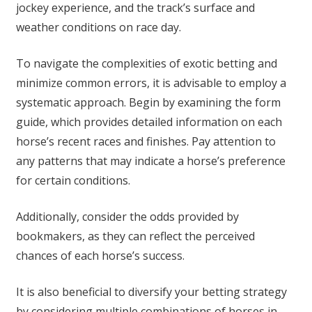
jockey experience, and the track’s surface and
weather conditions on race day.
To navigate the complexities of exotic betting and
minimize common errors, it is advisable to employ a
systematic approach. Begin by examining the form
guide, which provides detailed information on each
horse’s recent races and finishes. Pay attention to
any patterns that may indicate a horse’s preference
for certain conditions.
Additionally, consider the odds provided by
bookmakers, as they can reflect the perceived
chances of each horse’s success.
It is also beneficial to diversify your betting strategy
by considering multiple combinations of horses in