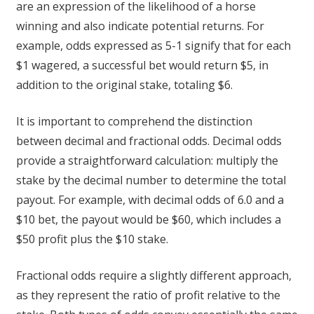
are an expression of the likelihood of a horse
winning and also indicate potential returns. For
example, odds expressed as 5-1 signify that for each
$1 wagered, a successful bet would return $5, in
addition to the original stake, totaling $6.
It is important to comprehend the distinction
between decimal and fractional odds. Decimal odds
provide a straightforward calculation: multiply the
stake by the decimal number to determine the total
payout. For example, with decimal odds of 6.0 and a
$10 bet, the payout would be $60, which includes a
$50 profit plus the $10 stake.
Fractional odds require a slightly different approach,
as they represent the ratio of profit relative to the