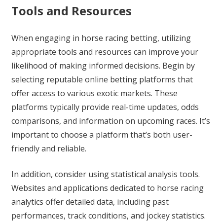
Tools and Resources
When engaging in horse racing betting, utilizing
appropriate tools and resources can improve your
likelihood of making informed decisions. Begin by
selecting reputable online betting platforms that
offer access to various exotic markets. These
platforms typically provide real-time updates, odds
comparisons, and information on upcoming races. It’s
important to choose a platform that’s both user-
friendly and reliable.
In addition, consider using statistical analysis tools.
Websites and applications dedicated to horse racing
analytics offer detailed data, including past
performances, track conditions, and jockey statistics.