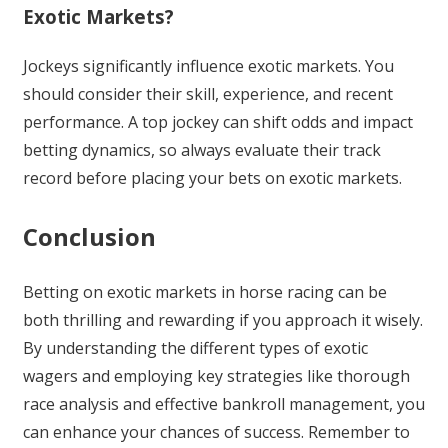
Exotic Markets?
Jockeys significantly influence exotic markets. You
should consider their skill, experience, and recent
performance. A top jockey can shift odds and impact
betting dynamics, so always evaluate their track
record before placing your bets on exotic markets.
Conclusion
Betting on exotic markets in horse racing can be
both thrilling and rewarding if you approach it wisely.
By understanding the different types of exotic
wagers and employing key strategies like thorough
race analysis and effective bankroll management, you
can enhance your chances of success. Remember to