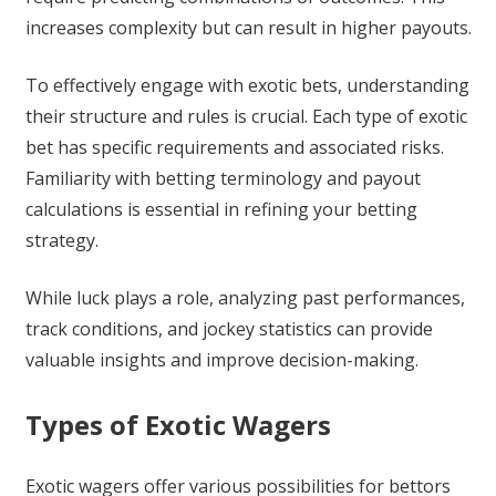
increases complexity but can result in higher payouts.
To effectively engage with exotic bets, understanding
their structure and rules is crucial. Each type of exotic
bet has specific requirements and associated risks.
Familiarity with betting terminology and payout
calculations is essential in refining your betting
strategy.
While luck plays a role, analyzing past performances,
track conditions, and jockey statistics can provide
valuable insights and improve decision-making.
Types of Exotic Wagers
Exotic wagers offer various possibilities for bettors