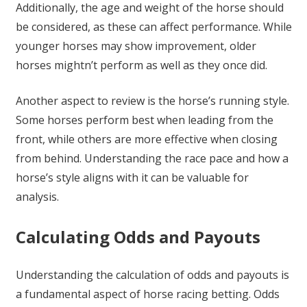
Additionally, the age and weight of the horse should
be considered, as these can affect performance. While
younger horses may show improvement, older
horses mightn’t perform as well as they once did.
Another aspect to review is the horse’s running style.
Some horses perform best when leading from the
front, while others are more effective when closing
from behind. Understanding the race pace and how a
horse’s style aligns with it can be valuable for
analysis.
Calculating Odds and Payouts
Understanding the calculation of odds and payouts is
a fundamental aspect of horse racing betting. Odds