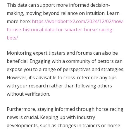
This data can support more informed decision-
making, moving beyond reliance on intuition. Learn
more here:
https://worldbet1x2.com/2024/12/02/how-
to-use-historical-data-for-smarter-horse-racing-
bets/
Monitoring expert tipsters and forums can also be
beneficial. Engaging with a community of bettors can
expose you to a range of perspectives and strategies.
However, it’s advisable to cross-reference any tips
with your research rather than following others
without verification.
Furthermore, staying informed through horse racing
news is crucial. Keeping up with industry
developments, such as changes in trainers or horse