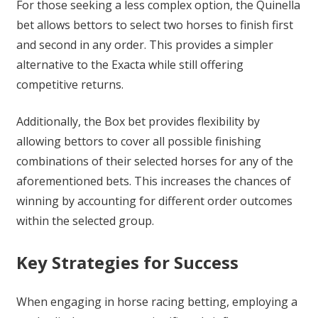
For those seeking a less complex option, the Quinella
bet allows bettors to select two horses to finish first
and second in any order. This provides a simpler
alternative to the Exacta while still offering
competitive returns.
Additionally, the Box bet provides flexibility by
allowing bettors to cover all possible finishing
combinations of their selected horses for any of the
aforementioned bets. This increases the chances of
winning by accounting for different order outcomes
within the selected group.
Key Strategies for Success
When engaging in horse racing betting, employing a