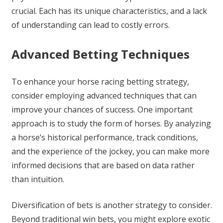
crucial. Each has its unique characteristics, and a lack
of understanding can lead to costly errors.
Advanced Betting Techniques
To enhance your horse racing betting strategy,
consider employing advanced techniques that can
improve your chances of success. One important
approach is to study the form of horses. By analyzing
a horse’s historical performance, track conditions,
and the experience of the jockey, you can make more
informed decisions that are based on data rather
than intuition.
Diversification of bets is another strategy to consider.
Beyond traditional win bets, you might explore exotic