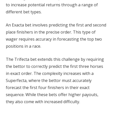
to increase potential returns through a range of
different bet types.
An Exacta bet involves predicting the first and second
place finishers in the precise order. This type of
wager requires accuracy in forecasting the top two
positions in a race.
The Trifecta bet extends this challenge by requiring
the bettor to correctly predict the first three horses
in exact order. The complexity increases with a
Superfecta, where the bettor must accurately
forecast the first four finishers in their exact
sequence. While these bets offer higher payouts,
they also come with increased difficulty.